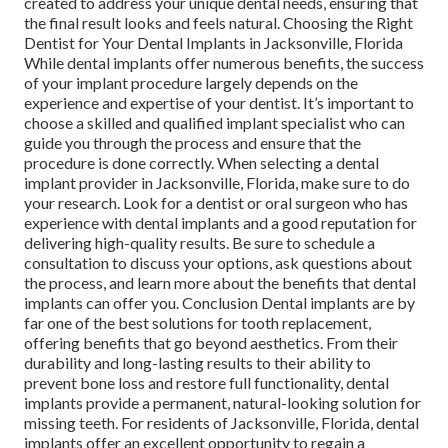
created to address your unique dental needs, ensuring that
the final result looks and feels natural. Choosing the Right
Dentist for Your Dental Implants in Jacksonville, Florida
While dental implants offer numerous benefits, the success
of your implant procedure largely depends on the
experience and expertise of your dentist. It’s important to
choose a skilled and qualified implant specialist who can
guide you through the process and ensure that the
procedure is done correctly. When selecting a dental
implant provider in Jacksonville, Florida, make sure to do
your research. Look for a dentist or oral surgeon who has
experience with dental implants and a good reputation for
delivering high-quality results. Be sure to schedule a
consultation to discuss your options, ask questions about
the process, and learn more about the benefits that dental
implants can offer you. Conclusion Dental implants are by
far one of the best solutions for tooth replacement,
offering benefits that go beyond aesthetics. From their
durability and long-lasting results to their ability to
prevent bone loss and restore full functionality, dental
implants provide a permanent, natural-looking solution for
missing teeth. For residents of Jacksonville, Florida, dental
implants offer an excellent opportunity to regain a