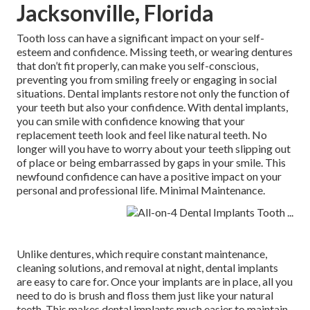
Jacksonville, Florida
Tooth loss can have a significant impact on your self-
esteem and confidence. Missing teeth, or wearing dentures
that don’t fit properly, can make you self-conscious,
preventing you from smiling freely or engaging in social
situations. Dental implants restore not only the function of
your teeth but also your confidence. With dental implants,
you can smile with confidence knowing that your
replacement teeth look and feel like natural teeth. No
longer will you have to worry about your teeth slipping out
of place or being embarrassed by gaps in your smile. This
newfound confidence can have a positive impact on your
personal and professional life. Minimal Maintenance.
Unlike dentures, which require constant maintenance,
cleaning solutions, and removal at night, dental implants
are easy to care for. Once your implants are in place, all you
need to do is brush and floss them just like your natural
teeth. This makes dental implants much easier to maintain,