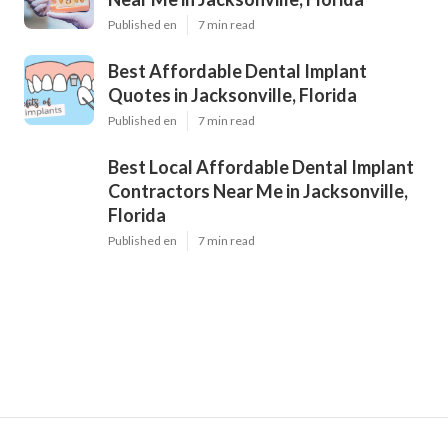
Published en
7 min read
Best Affordable Dental Implant
Quotes in Jacksonville, Florida
Published en
7 min read
Best Local Affordable Dental Implant
Contractors Near Me in Jacksonville,
Florida
Published en
7 min read