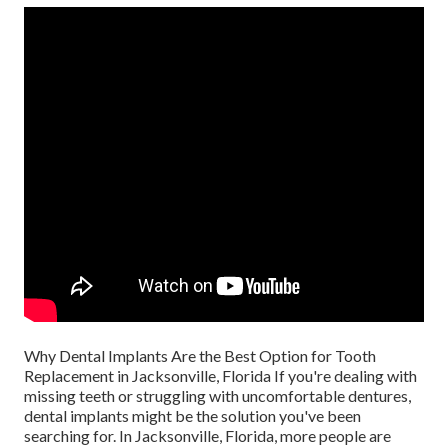
Why Dental Implants Are the Best Option for Tooth
Replacement in Jacksonville, Florida If you're dealing with
missing teeth or struggling with uncomfortable dentures,
dental implants might be the solution you've been
searching for. In Jacksonville, Florida, more people are