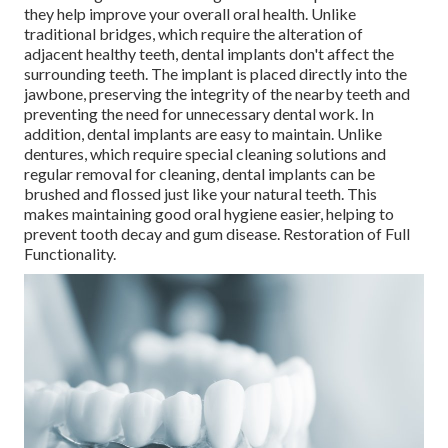
they help improve your overall oral health. Unlike
traditional bridges, which require the alteration of
adjacent healthy teeth, dental implants don't affect the
surrounding teeth. The implant is placed directly into the
jawbone, preserving the integrity of the nearby teeth and
preventing the need for unnecessary dental work. In
addition, dental implants are easy to maintain. Unlike
dentures, which require special cleaning solutions and
regular removal for cleaning, dental implants can be
brushed and flossed just like your natural teeth. This
makes maintaining good oral hygiene easier, helping to
prevent tooth decay and gum disease. Restoration of Full
Functionality.