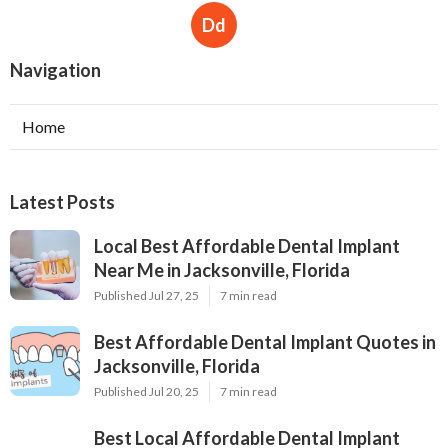
Dd
Navigation
Home
Latest Posts
Local Best Affordable Dental Implant
Near Me in Jacksonville, Florida
Published Jul 27, 25
7 min read
Best Affordable Dental Implant Quotes in
Jacksonville, Florida
Published Jul 20, 25
7 min read
Best Local Affordable Dental Implant