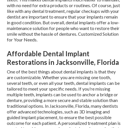
with no need for extra products or routines. Of course, just
like with any dental treatment, regular checkups with your
dentist are important to ensure that your implants remain
in good condition. But overall, dental implants offer a low-
maintenance solution for people who want to restore their
smile without the hassle of dentures. Customized Solution
for Your Needs.
Affordable Dental Implant
Restorations in Jacksonville, Florida
One of the best things about dental implants is that they
are customizable. Whether you are missing one tooth,
several teeth, or even all your teeth, dental implants can be
tailored to meet your specific needs. If you're missing
multiple teeth, implants can be used to anchor a bridge or
denture, providing a more secure and stable solution than
traditional options. In Jacksonville, Florida, many dentists
offer advanced technologies, such as 3D imaging and
guided implant placement, to ensure the best possible
outcome for each patient. A personalized treatment plan is