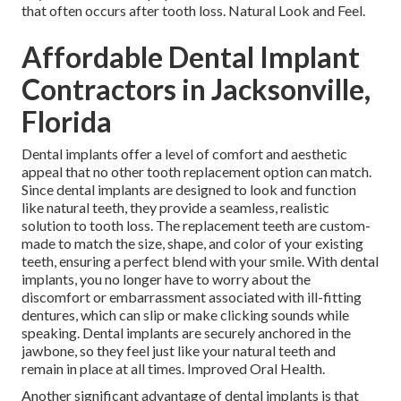
that often occurs after tooth loss. Natural Look and Feel.
Affordable Dental Implant
Contractors in Jacksonville,
Florida
Dental implants offer a level of comfort and aesthetic
appeal that no other tooth replacement option can match.
Since dental implants are designed to look and function
like natural teeth, they provide a seamless, realistic
solution to tooth loss. The replacement teeth are custom-
made to match the size, shape, and color of your existing
teeth, ensuring a perfect blend with your smile. With dental
implants, you no longer have to worry about the
discomfort or embarrassment associated with ill-fitting
dentures, which can slip or make clicking sounds while
speaking. Dental implants are securely anchored in the
jawbone, so they feel just like your natural teeth and
remain in place at all times. Improved Oral Health.
Another significant advantage of dental implants is that