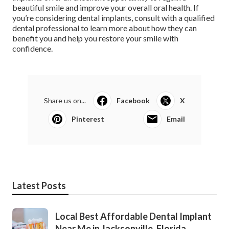
beautiful smile and improve your overall oral health. If
you’re considering dental implants, consult with a qualified
dental professional to learn more about how they can
benefit you and help you restore your smile with
confidence.
Share us on...
Facebook
X
Pinterest
Email
Latest Posts
Local Best Affordable Dental Implant
Near Me in Jacksonville, Florida