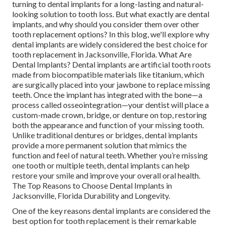
turning to dental implants for a long-lasting and natural-
looking solution to tooth loss. But what exactly are dental
implants, and why should you consider them over other
tooth replacement options? In this blog, we'll explore why
dental implants are widely considered the best choice for
tooth replacement in Jacksonville, Florida. What Are
Dental Implants? Dental implants are artificial tooth roots
made from biocompatible materials like titanium, which
are surgically placed into your jawbone to replace missing
teeth. Once the implant has integrated with the bone—a
process called osseointegration—your dentist will place a
custom-made crown, bridge, or denture on top, restoring
both the appearance and function of your missing tooth.
Unlike traditional dentures or bridges, dental implants
provide a more permanent solution that mimics the
function and feel of natural teeth. Whether you’re missing
one tooth or multiple teeth, dental implants can help
restore your smile and improve your overall oral health.
The Top Reasons to Choose Dental Implants in
Jacksonville, Florida Durability and Longevity.
One of the key reasons dental implants are considered the
best option for tooth replacement is their remarkable