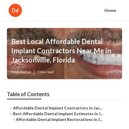
Dd
Home
Best Local Affordable Dental
Implant Contractors Near Me in
Jacksonville, Florida
Published en
7 min read
Table of Contents
–
Affordable Dental Implant Contractors in Jac...
–
Best Affordable Dental Implant Estimates in J...
–
Affordable Dental Implant Restorations in J...