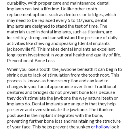
durability. With proper care and maintenance, dental
implants can last a lifetime. Unlike other tooth
replacement options, such as dentures or bridges, which
may need to be replaced every 5 to 10 years, dental
implants are designed to stand the test of time. The
materials used in dental implants, such as titanium, are
incredibly strong and can withstand the pressure of daily
activities like chewing and speaking (dental implants
jacksonville fl). This makes dental implants an excellent
long-term investment in your oral health and quality of life.
Prevention of Bone Loss
When you lose a tooth, the jawbone beneath it can begin to
shrink due to lack of stimulation from the tooth root. This
process is known as bone resorption and can lead to
changes in your facial appearance over time. Traditional
dentures and bridges do not prevent bone loss because
they don't stimulate the jawbone the way natural teeth or
implants do. Dental implants are unique in that they help
preserve and even stimulate the jawbone. The titanium
post used in the implant integrates with the bone,
preventing further bone loss and maintaining the structure
of your face. This helps prevent the sunken
or hollow
look