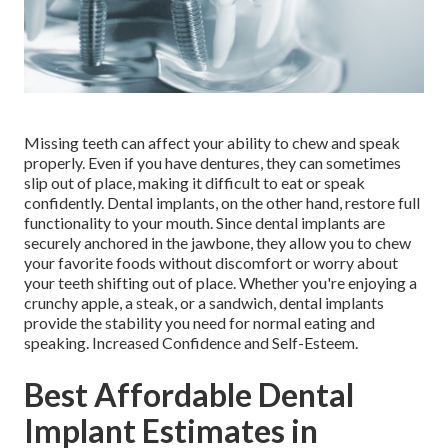
Missing teeth can affect your ability to chew and speak
properly. Even if you have dentures, they can sometimes
slip out of place, making it difficult to eat or speak
confidently. Dental implants, on the other hand, restore full
functionality to your mouth. Since dental implants are
securely anchored in the jawbone, they allow you to chew
your favorite foods without discomfort or worry about
your teeth shifting out of place. Whether you're enjoying a
crunchy apple, a steak, or a sandwich, dental implants
provide the stability you need for normal eating and
speaking. Increased Confidence and Self-Esteem.
Best Affordable Dental
Implant Estimates in