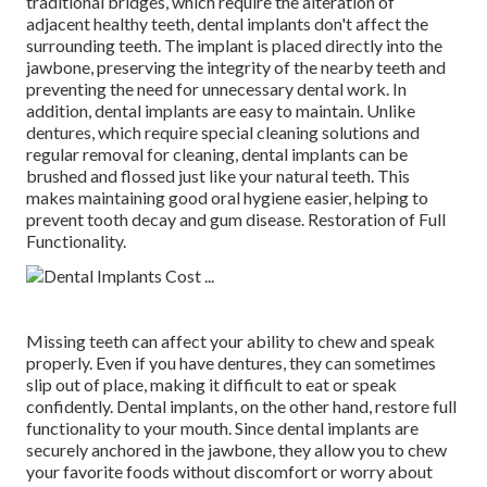
traditional bridges, which require the alteration of
adjacent healthy teeth, dental implants don't affect the
surrounding teeth. The implant is placed directly into the
jawbone, preserving the integrity of the nearby teeth and
preventing the need for unnecessary dental work. In
addition, dental implants are easy to maintain. Unlike
dentures, which require special cleaning solutions and
regular removal for cleaning, dental implants can be
brushed and flossed just like your natural teeth. This
makes maintaining good oral hygiene easier, helping to
prevent tooth decay and gum disease. Restoration of Full
Functionality.
Missing teeth can affect your ability to chew and speak
properly. Even if you have dentures, they can sometimes
slip out of place, making it difficult to eat or speak
confidently. Dental implants, on the other hand, restore full
functionality to your mouth. Since dental implants are
securely anchored in the jawbone, they allow you to chew
your favorite foods without discomfort or worry about