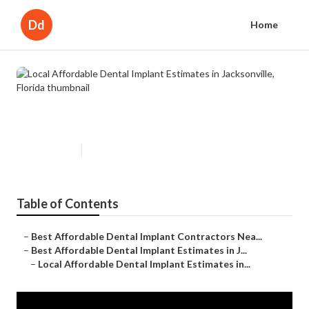
Dd
Home
Local Affordable Dental Implant
Estimates in Jacksonville, Florida
Published en
7 min read
Table of Contents
–
Best Affordable Dental Implant Contractors Nea...
–
Best Affordable Dental Implant Estimates in J...
–
Local Affordable Dental Implant Estimates in...