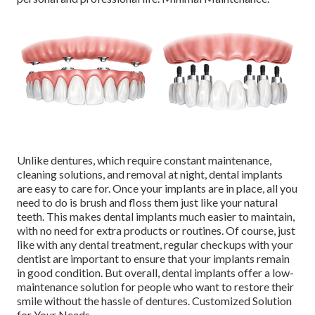
Unlike dentures, which require constant maintenance,
cleaning solutions, and removal at night, dental implants
are easy to care for. Once your implants are in place, all you
need to do is brush and floss them just like your natural
teeth. This makes dental implants much easier to maintain,
with no need for extra products or routines. Of course, just
like with any dental treatment, regular checkups with your
dentist are important to ensure that your implants remain
in good condition. But overall, dental implants offer a low-
maintenance solution for people who want to restore their
smile without the hassle of dentures. Customized Solution
for Your Needs.