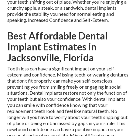
your teeth shifting out of place. Whether you're enjoying a
crunchy apple, a steak, or a sandwich, dental implants
provide the stability you need for normal eating and
speaking. Increased Confidence and Self-Esteem.
Best Affordable Dental
Implant Estimates in
Jacksonville, Florida
Tooth loss can have a significant impact on your self-
esteem and confidence. Missing teeth, or wearing dentures
that don’t fit properly, can make you self-conscious,
preventing you from smiling freely or engaging in social
situations. Dental implants restore not only the function of
your teeth but also your confidence. With dental implants,
you can smile with confidence knowing that your
replacement teeth look and feel like natural teeth. No
longer will you have to worry about your teeth slipping out
of place or being embarrassed by gaps in your smile. This
newfound confidence can have a positive impact on your
personal and professional life. Minimal Maintenance.