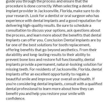
guide you through the process and ensure that the
procedure is done correctly. When selecting a dental
implant provider in Jacksonville, Florida, make sure to do
your research. Look for a dentist or oral surgeon who has
experience with dental implants and a good reputation for
delivering high-quality results. Be sure to schedule a
consultation to discuss your options, ask questions about
the process, and learn more about the benefits that dental
implants can offer you. Conclusion Dental implants are by
far one of the best solutions for tooth replacement,
offering benefits that go beyond aesthetics. From their
durability and long-lasting results to their ability to
prevent bone loss and restore full functionality, dental
implants provide a permanent, natural-looking solution for
missing teeth. For residents of Jacksonville, Florida, dental
implants offer an excellent opportunity to regain a
beautiful smile and improve your overall oral health. If
you’re considering dental implants, consult with a qualified
dental professional to learn more about how they can
benefit you and help you restore your smile with
confidence.