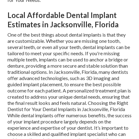
Local Affordable Dental Implant
Estimates in Jacksonville, Florida
One of the best things about dental implants is that they
are customizable. Whether you are missing one tooth,
several teeth, or even all your teeth, dental implants can be
tailored to meet your specific needs. If you're missing
multiple teeth, implants can be used to anchor a bridge or
denture, providing a more secure and stable solution than
traditional options. In Jacksonville, Florida, many dentists
offer advanced technologies, such as 3D imaging and
guided implant placement, to ensure the best possible
outcome for each patient. A personalized treatment plan is
created to address your unique dental needs, ensuring that
the final result looks and feels natural. Choosing the Right
Dentist for Your Dental Implants in Jacksonville, Florida
While dental implants offer numerous benefits, the success
of your implant procedure largely depends on the
experience and expertise of your dentist. It’s important to
choose a skilled and qualified implant specialist who can