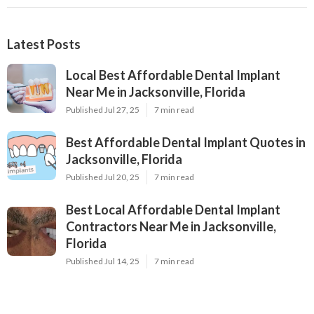
Latest Posts
Local Best Affordable Dental Implant
Near Me in Jacksonville, Florida
Published Jul 27, 25
7 min read
Best Affordable Dental Implant Quotes in
Jacksonville, Florida
Published Jul 20, 25
7 min read
Best Local Affordable Dental Implant
Contractors Near Me in Jacksonville,
Florida
Published Jul 14, 25
7 min read