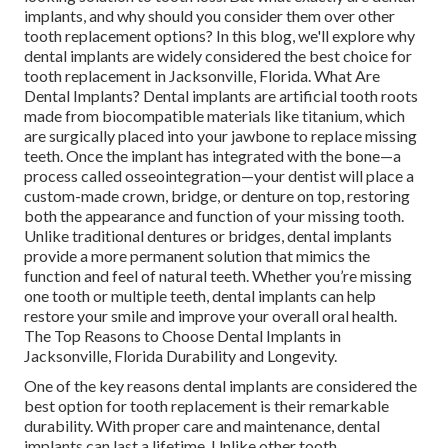
implants, and why should you consider them over other
tooth replacement options? In this blog, we'll explore why
dental implants are widely considered the best choice for
tooth replacement in Jacksonville, Florida. What Are
Dental Implants? Dental implants are artificial tooth roots
made from biocompatible materials like titanium, which
are surgically placed into your jawbone to replace missing
teeth. Once the implant has integrated with the bone—a
process called osseointegration—your dentist will place a
custom-made crown, bridge, or denture on top, restoring
both the appearance and function of your missing tooth.
Unlike traditional dentures or bridges, dental implants
provide a more permanent solution that mimics the
function and feel of natural teeth. Whether you’re missing
one tooth or multiple teeth, dental implants can help
restore your smile and improve your overall oral health.
The Top Reasons to Choose Dental Implants in
Jacksonville, Florida Durability and Longevity.
One of the key reasons dental implants are considered the
best option for tooth replacement is their remarkable
durability. With proper care and maintenance, dental
implants can last a lifetime. Unlike other tooth