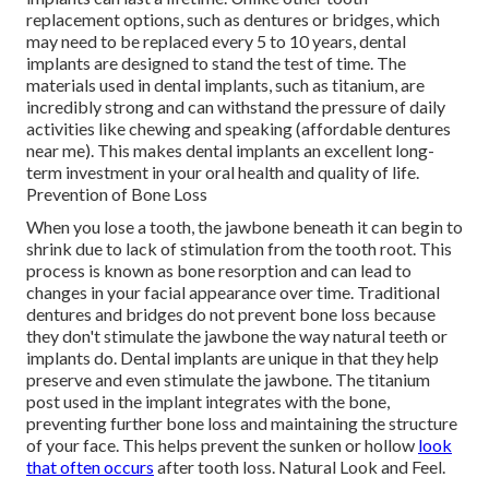
replacement options, such as dentures or bridges, which
may need to be replaced every 5 to 10 years, dental
implants are designed to stand the test of time. The
materials used in dental implants, such as titanium, are
incredibly strong and can withstand the pressure of daily
activities like chewing and speaking (affordable dentures
near me). This makes dental implants an excellent long-
term investment in your oral health and quality of life.
Prevention of Bone Loss
When you lose a tooth, the jawbone beneath it can begin to
shrink due to lack of stimulation from the tooth root. This
process is known as bone resorption and can lead to
changes in your facial appearance over time. Traditional
dentures and bridges do not prevent bone loss because
they don't stimulate the jawbone the way natural teeth or
implants do. Dental implants are unique in that they help
preserve and even stimulate the jawbone. The titanium
post used in the implant integrates with the bone,
preventing further bone loss and maintaining the structure
of your face. This helps prevent the sunken or hollow
look
that often occurs
after tooth loss. Natural Look and Feel.