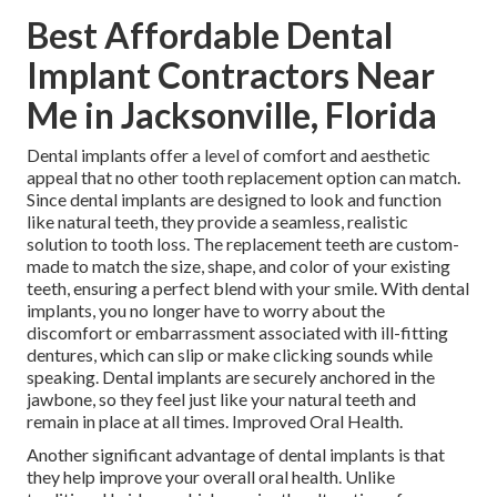
Best Affordable Dental
Implant Contractors Near
Me in Jacksonville, Florida
Dental implants offer a level of comfort and aesthetic
appeal that no other tooth replacement option can match.
Since dental implants are designed to look and function
like natural teeth, they provide a seamless, realistic
solution to tooth loss. The replacement teeth are custom-
made to match the size, shape, and color of your existing
teeth, ensuring a perfect blend with your smile. With dental
implants, you no longer have to worry about the
discomfort or embarrassment associated with ill-fitting
dentures, which can slip or make clicking sounds while
speaking. Dental implants are securely anchored in the
jawbone, so they feel just like your natural teeth and
remain in place at all times. Improved Oral Health.
Another significant advantage of dental implants is that
they help improve your overall oral health. Unlike