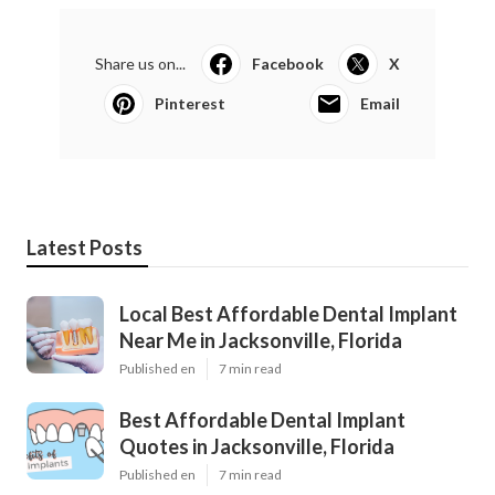
Share us on...
Facebook
X
Pinterest
Email
Latest Posts
Local Best Affordable Dental Implant
Near Me in Jacksonville, Florida
Published en
7 min read
Best Affordable Dental Implant
Quotes in Jacksonville, Florida
Published en
7 min read