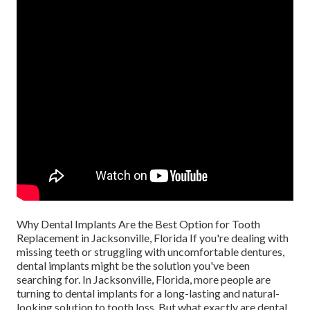
Why Dental Implants Are the Best Option for Tooth
Replacement in Jacksonville, Florida If you're dealing with
missing teeth or struggling with uncomfortable dentures,
dental implants might be the solution you've been
searching for. In Jacksonville, Florida, more people are
turning to dental implants for a long-lasting and natural-
looking solution to tooth loss. But what exactly are dental