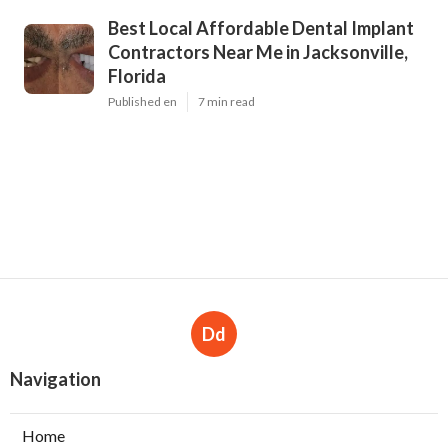
Best Local Affordable Dental Implant
Contractors Near Me in Jacksonville,
Florida
Published en
7 min read
Dd
Navigation
Home